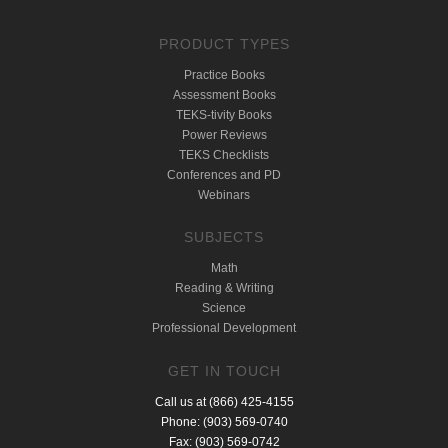
PRODUCT TYPES
Practice Books
Assessment Books
TEKS-tivity Books
Power Reviews
TEKS Checklists
Conferences and PD
Webinars
SUBJECTS
Math
Reading & Writing
Science
Professional Development
GET IN TOUCH
Call us at (866) 425-4155
Phone: (903) 569-0740
Fax: (903) 569-0742