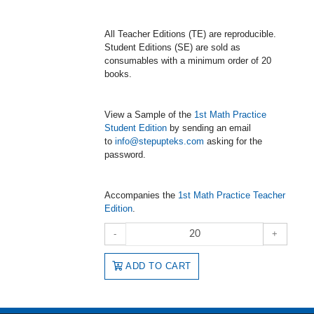
All Teacher Editions (TE) are reproducible.
Student Editions (SE) are sold as
consumables with a minimum order of 20
books.
View a Sample of the
1st Math Practice
Student Edition
by sending an email
to
info@stepupteks.com
asking for the
password.
Accompanies the
1st Math Practice Teacher
Edition
.
-
+
ADD TO CART