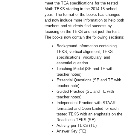
meet the TEA specifications for the tested
Math TEKS starting in the 2014-15 school
year. The format of the books has changed
and now include more information to help both
teachers and students find success by
focusing on the TEKS and not just the test.
The books now contain the following sections:
Background Information containing
TEKS, vertical alignment, TEKS
specifications, vocabulary, and
essential question
Teaching Model (SE and TE with
teacher notes)
Essential Questions (SE and TE with
teacher note)
Guided Practice (SE and TE with
teacher notes)
Independent Practice with STAAR
formatted and Open Ended for each
tested TEKS with an emphasis on the
Readiness TEKS (SE)
Activity per TEKS (TE)
Answer Key (TE)