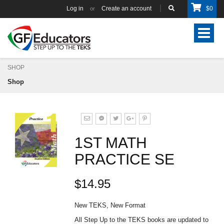
Log in
Create an account
$
0
or
Toggle
navigat
SHOP
Shop
1ST MATH
PRACTICE SE
$14.95
New TEKS, New Format
All Step Up to the TEKS books are updated to