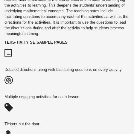
the activities to learning. This deepens the students' understanding of
underlying mathematical concepts. The teaching notes include
facilitating questions to accompany each of the activities as well as the
directions for the activities. It is important to use the questions to lead
the discussions during and after the activity to help students process
meaningful learning.
TEKS-TIVITY SE SAMPLE PAGES
Detailed directions along with facilitating questions on every activity
Multiple engaging activities for each lesson
Tickets out the door