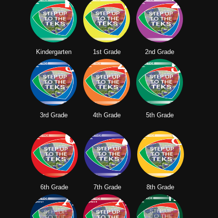
Kindergarten
1st Grade
2nd Grade
3rd Grade
4th Grade
5th Grade
6th Grade
7th Grade
8th Grade