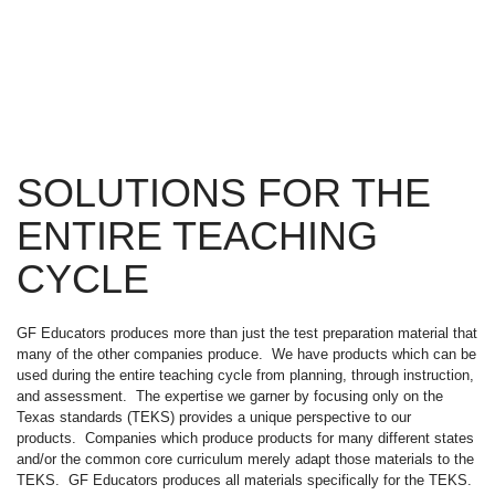
SOLUTIONS FOR THE
ENTIRE TEACHING
CYCLE
GF Educators produces more than just the test preparation material that
many of the other companies produce. We have products which can be
used during the entire teaching cycle from planning, through instruction,
and assessment. The expertise we garner by focusing only on the
Texas standards (TEKS) provides a unique perspective to our
products. Companies which produce products for many different states
and/or the common core curriculum merely adapt those materials to the
TEKS. GF Educators produces all materials specifically for the TEKS.