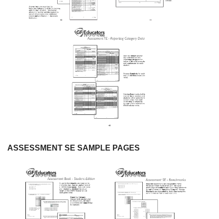
ASSESSMENT SE SAMPLE PAGES