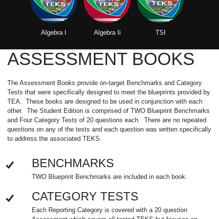
Algebra I
Algebra Ii
TSI
ASSESSMENT BOOKS
The Assessment Books provide on-target Benchmarks and Category
Tests that were specifically designed to meet the blueprints provided by
TEA. These books are designed to be used in conjunction with each
other. The Student Edition is comprised of TWO Blueprint Benchmarks
and Four Category Tests of 20 questions each. There are no repeated
questions on any of the tests and each question was written specifically
to address the associated TEKS.
BENCHMARKS
TWO Blueprint Benchmarks are included in each book.
CATEGORY TESTS
Each Reporting Category is covered with a 20 question