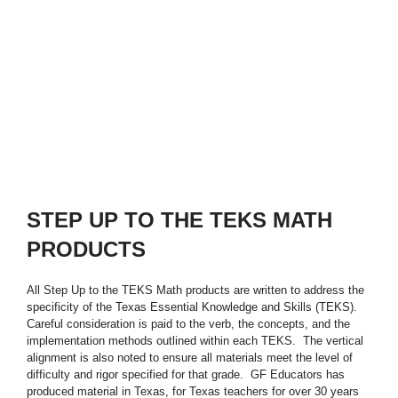
STEP UP TO THE TEKS MATH
PRODUCTS
All Step Up to the TEKS Math products are written to address the
specificity of the Texas Essential Knowledge and Skills (TEKS).
Careful consideration is paid to the verb, the concepts, and the
implementation methods outlined within each TEKS. The vertical
alignment is also noted to ensure all materials meet the level of
difficulty and rigor specified for that grade. GF Educators has
produced material in Texas, for Texas teachers for over 30 years