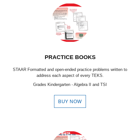
PRACTICE BOOKS
STAAR Formatted and open-ended practice problems written to
address each aspect of every TEKS.
Grades Kindergarten - Algebra II and TSI
BUY NOW