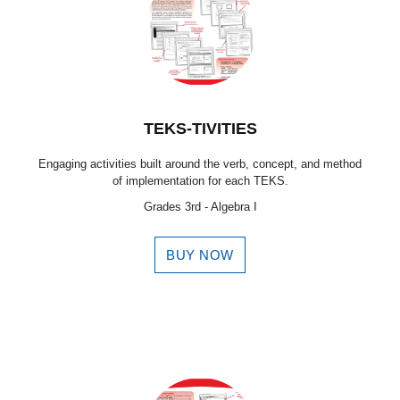
TEKS-TIVITIES
Engaging activities built around the verb, concept, and method
of implementation for each TEKS.
Grades 3rd - Algebra I
BUY NOW