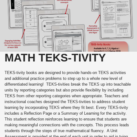
MATH TEKS-TIVITY
TEKS-tivity books are designed to provide hands-on TEKS activities
and additional practice problems to step up to a whole new level of
differentiated learning! TEKS-tivities break the TEKS up into teachable
units by reporting categories but also provide flexibility by including
TEKS from other reporting categories when appropriate. Teachers and
instructional coaches designed the TEKS-tivities to address student
learning by incorporating TEKS where they fit best. Every TEKS-tivity
includes a Reflection Page or a Summary of Learning for the activity.
This student reflection reinforces learning to ensure that students are
making meaningful connections with the concepts. This process leads
students through the steps of true mathematical fluency. A Unit
Assessment is provided at the end of each unit in order to aid in tying