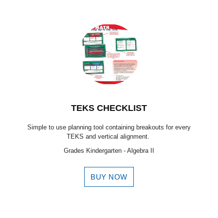
TEKS CHECKLIST
Simple to use planning tool containing breakouts for every
TEKS and vertical alignment.
Grades Kindergarten - Algebra II
BUY NOW