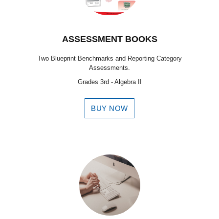
ASSESSMENT BOOKS
Two Blueprint Benchmarks and Reporting Category
Assessments.
Grades 3rd - Algebra II
BUY NOW