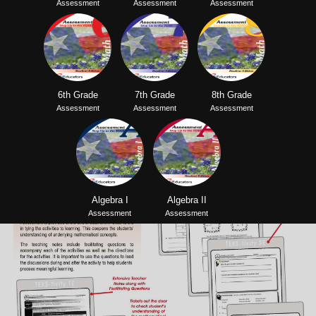
Assessment
Assessment
Assessment
6th Grade
7th Grade
8th Grade
Assessment
Assessment
Assessment
Algebra I
Algebra II
Assessment
Assessment