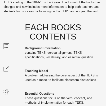
TEKS starting in the 2014-15 school year. The format of the books has
changed and now includes more information to help both teachers and
students find success by focusing on the TEKS and not just the test.
EACH BOOKS
CONTENTS
Background Information
contains TEKS, vertical alignment, TEKS
specifications, vocabulary, and essential question
Teaching Model
A problem addressing the core aspect of the TEKS is
used as a model to facilitate classroom discussions.
Essential Questions
These questions focus on the verb, concept, and
methods of implementation for each TEKS.