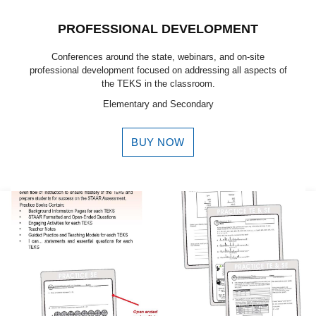
PROFESSIONAL DEVELOPMENT
Conferences around the state, webinars, and on-site
professional development focused on addressing all aspects of
the TEKS in the classroom.
Elementary and Secondary
BUY NOW