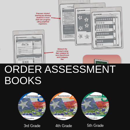
ORDER ASSESSMENT
BOOKS
5th Grade
3rd Grade
4th Grade