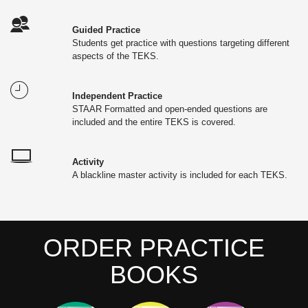
Guided Practice
Students get practice with questions targeting different
aspects of the TEKS.
Independent Practice
STAAR Formatted and open-ended questions are
included and the entire TEKS is covered.
Activity
A blackline master activity is included for each TEKS.
ORDER PRACTICE
BOOKS