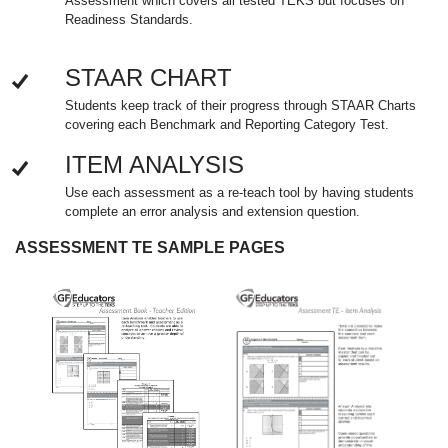
Assessment which covers all tested TEKS but focuses on
Readiness Standards.
STAAR CHART
Students keep track of their progress through STAAR Charts
covering each Benchmark and Reporting Category Test.
ITEM ANALYSIS
Use each assessment as a re-teach tool by having students
complete an error analysis and extension question.
ASSESSMENT TE SAMPLE PAGES