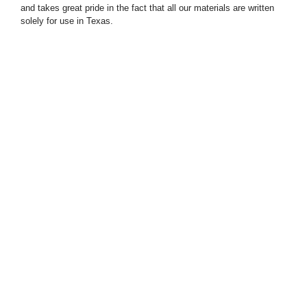
and takes great pride in the fact that all our materials are written
solely for use in Texas.