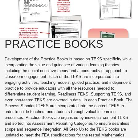
PRACTICE BOOKS
Development of the Practice Books is based on TEKS specificity while
incorporating the value and guidance of various learning theories
including the social cognitive theory and a constructivist approach to
classroom engagement. Each of the TEKS are incorporated into
engaging activities, teaching models, guided practice, and independent
practice to provide educators with all the resources needed to
differentiate student learning. Readiness TEKS, Supporting TEKS, and
even non-tested TEKS are covered in detail in each Practice Book. The
Process Standard TEKS are incorporated into the content TEKS in
order to guide teachers and students through valuable learning
processes. Practice Books are organized by individual content TEKS
and sorted into Assessment Reporting Categories to ensure seamless
scope and sequence integration. All Step Up to the TEKS books are
updated to meet the TEA specifications for the tested Mathematics