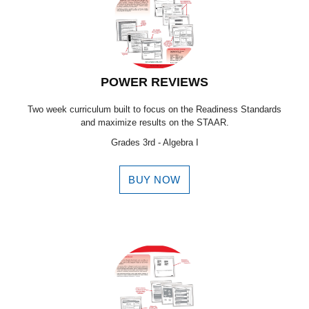
POWER REVIEWS
Two week curriculum built to focus on the Readiness Standards
and maximize results on the STAAR.
Grades 3rd - Algebra I
BUY NOW