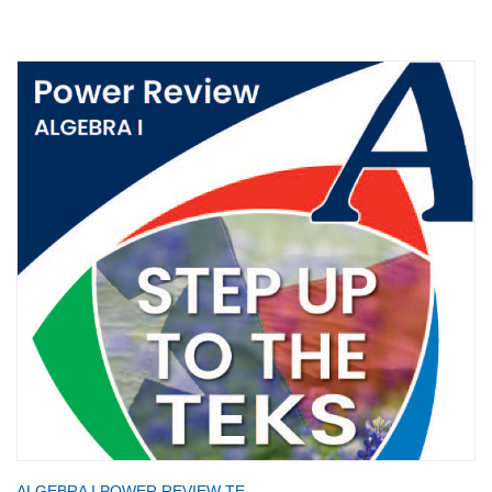
ALGEBRA I POWER REVIEW TE