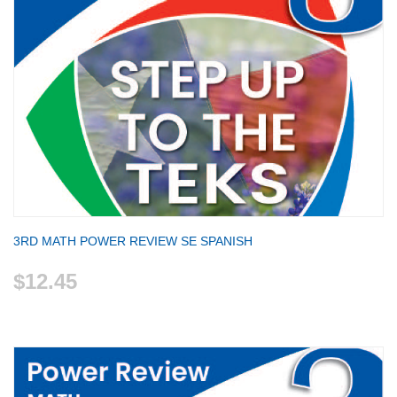
3RD MATH POWER REVIEW SE SPANISH
$12.45