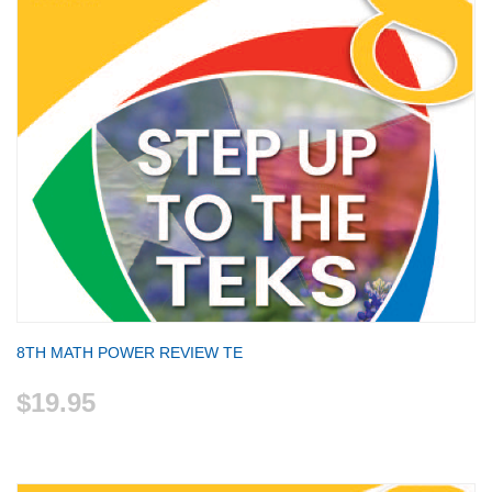
8TH MATH POWER REVIEW TE
$19.95