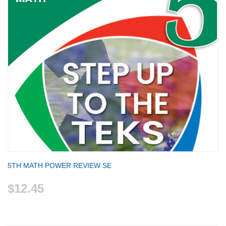
5TH MATH POWER REVIEW SE
$12.45