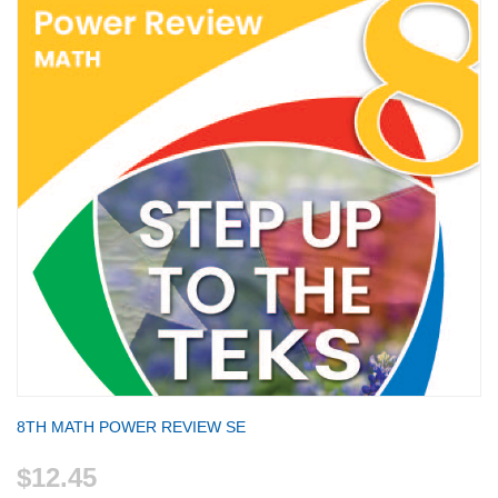
8TH MATH POWER REVIEW SE
$12.45