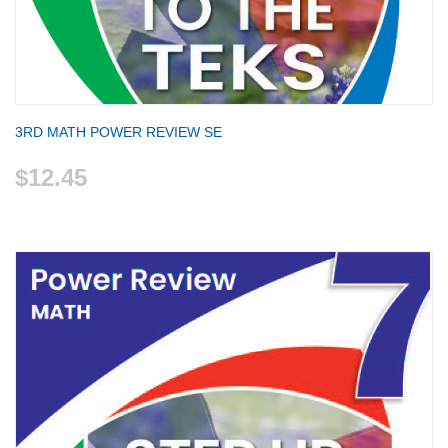
3RD MATH POWER REVIEW SE
$12.45