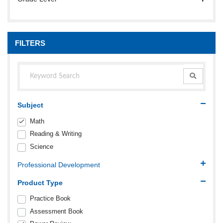
FILTERS
Subject
Math
Reading & Writing
Science
Professional Development
Product Type
Practice Book
Assessment Book