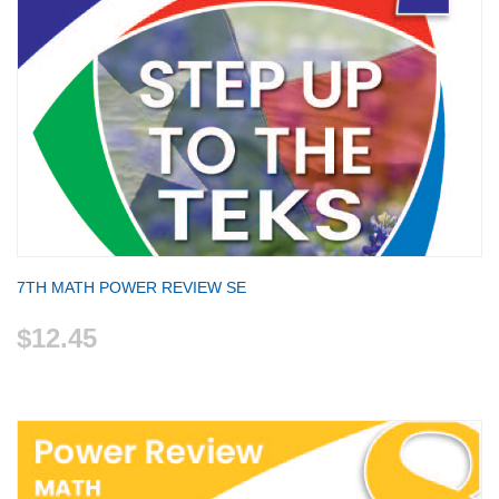
7TH MATH POWER REVIEW SE
$12.45