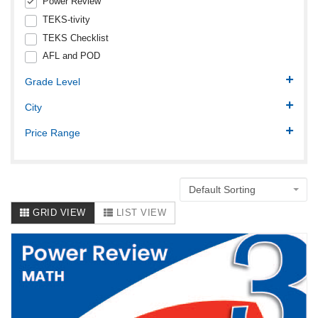
Power Review
TEKS-tivity
TEKS Checklist
AFL and POD
Grade Level
City
Price Range
Default Sorting
GRID VIEW
LIST VIEW