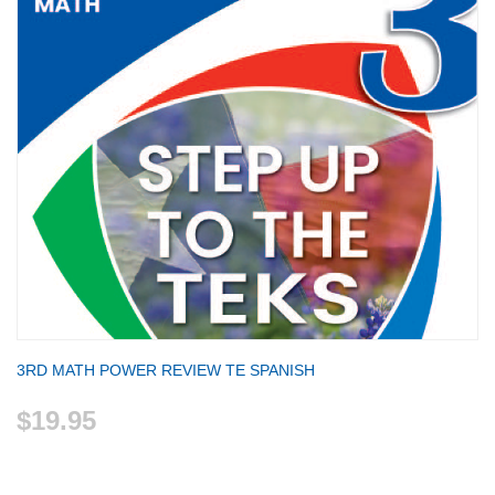
3RD MATH POWER REVIEW TE SPANISH
$19.95