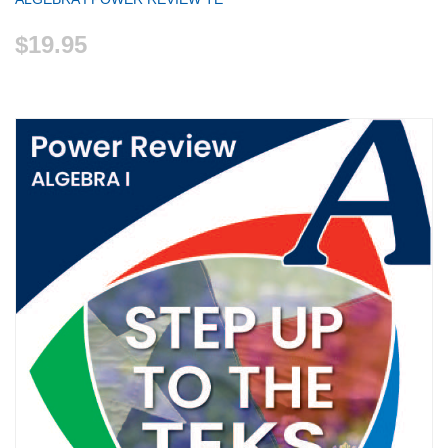
$19.95