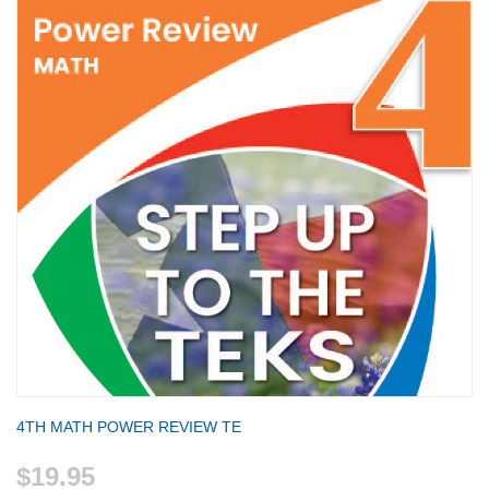
4TH MATH POWER REVIEW TE
$19.95