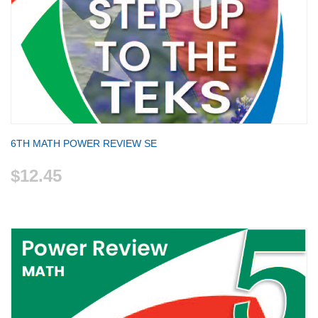
6TH MATH POWER REVIEW SE
$12.45