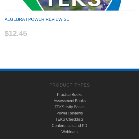
ALGEBRA I POWER REVIEW SE
$12.45
PRODUCT TYPES
Practice Books
Assessment Books
TEKS-tivity Books
Power Reviews
TEKS Checklists
Conferences and PD
Webinars