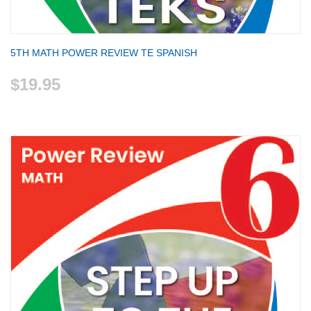
5TH MATH POWER REVIEW TE SPANISH
$19.95