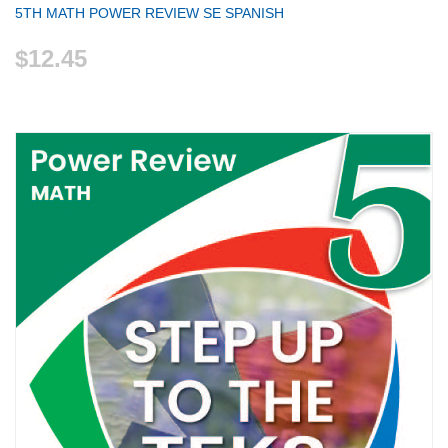
5TH MATH POWER REVIEW SE SPANISH
$12.45