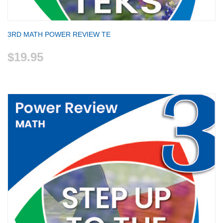
3RD MATH POWER REVIEW TE
$19.95