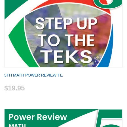
5TH MATH POWER REVIEW TE
$19.95