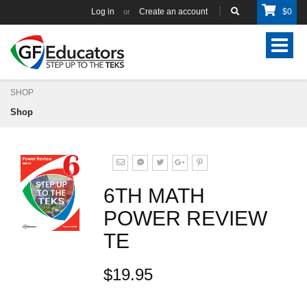
Log in
Create an account
$
0
or
Toggle
navigat
SHOP
Shop
6TH MATH
POWER REVIEW
TE
$19.95