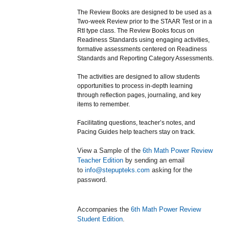
The Review Books are designed to be used as a
Two-week Review prior to the STAAR Test or in a
RtI type class. The Review Books focus on
Readiness Standards using engaging activities,
formative assessments centered on Readiness
Standards and Reporting Category Assessments.
The activities are designed to allow students
opportunities to process in-depth learning
through reflection pages, journaling, and key
items to remember.
Facilitating questions, teacher’s notes, and
Pacing Guides help teachers stay on track.
View a Sample of the
6th Math Power Review
Teacher Edition
by sending an email
to
info@stepupteks.com
asking for the
password.
Accompanies the
6th Math Power Review
Student Edition
.