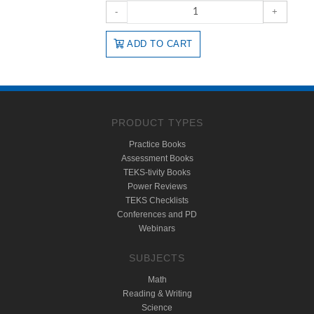
-
+
ADD TO CART
PRODUCT TYPES
Practice Books
Assessment Books
TEKS-tivity Books
Power Reviews
TEKS Checklists
Conferences and PD
Webinars
SUBJECTS
Math
Reading & Writing
Science