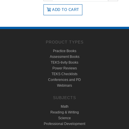
ADD TO CART
PRODUCT TYPES
Practice Books
Assessment Books
TEKS-tivity Books
Power Reviews
TEKS Checklists
Conferences and PD
Webinars
SUBJECTS
Math
Reading & Writing
Science
Professional Development