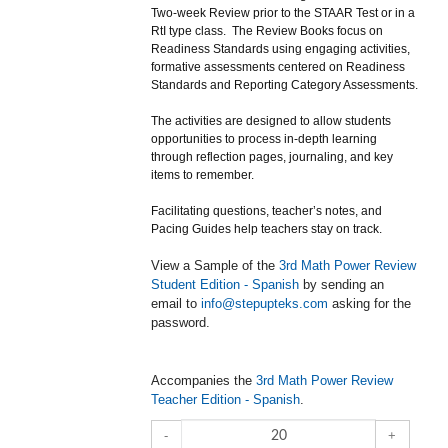
Two-week Review prior to the STAAR Test or in a
RtI type class. The Review Books focus on
Readiness Standards using engaging activities,
formative assessments centered on Readiness
Standards and Reporting Category Assessments.
The activities are designed to allow students
opportunities to process in-depth learning
through reflection pages, journaling, and key
items to remember.
Facilitating questions, teacher’s notes, and
Pacing Guides help teachers stay on track.
View a Sample of the
3rd Math Power Review
Student Edition - Spanish
by sending an
email to
info@stepupteks.com
asking for the
password.
Accompanies the
3rd Math Power Review
Teacher Edition - Spanish
.
-
+