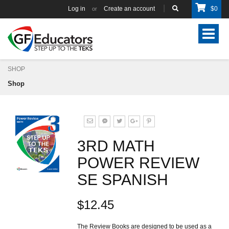
Log in
Create an account
$
0
or
Toggle
navigat
SHOP
Shop
3RD MATH
POWER REVIEW
SE SPANISH
$12.45
The Review Books are designed to be used as a