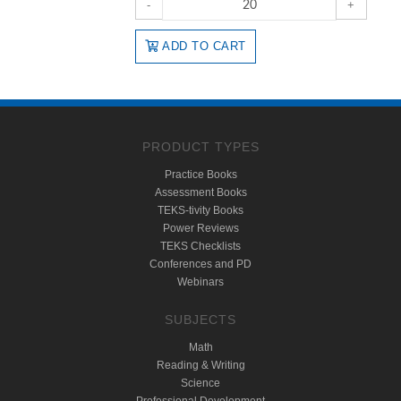
-
+
ADD TO CART
PRODUCT TYPES
Practice Books
Assessment Books
TEKS-tivity Books
Power Reviews
TEKS Checklists
Conferences and PD
Webinars
SUBJECTS
Math
Reading & Writing
Science