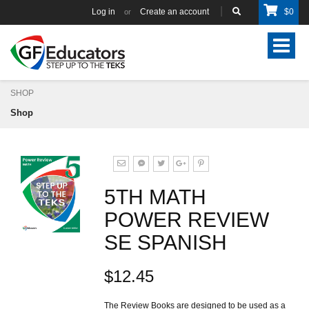
Log in
Create an account
$
0
or
Toggle
navigat
SHOP
Shop
5TH MATH
POWER REVIEW
SE SPANISH
$12.45
The Review Books are designed to be used as a