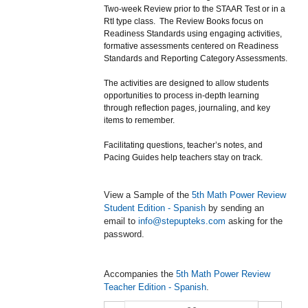
Two-week Review prior to the STAAR Test or in a
RtI type class. The Review Books focus on
Readiness Standards using engaging activities,
formative assessments centered on Readiness
Standards and Reporting Category Assessments.
The activities are designed to allow students
opportunities to process in-depth learning
through reflection pages, journaling, and key
items to remember.
Facilitating questions, teacher’s notes, and
Pacing Guides help teachers stay on track.
View a Sample of the
5th Math Power Review
Student Edition - Spanish
by sending an
email to
info@stepupteks.com
asking for the
password.
Accompanies the
5th Math Power Review
Teacher Edition - Spanish
.