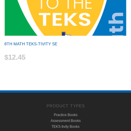
8TH MATH TEKS-TIVITY SE
$12.45
PRODUCT TYPES
Practice Books
Assessment Books
TEKS-tivity Books