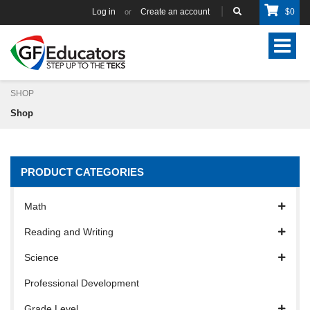
Log in
Create an account
$
0
or
Toggle
navigat
SHOP
Shop
PRODUCT CATEGORIES
Math
Reading and Writing
Science
Professional Development
Grade Level