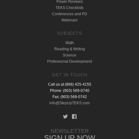
Power Reviews
TEKS Checklists
Conferences and PD
Webinars
SUBJECTS
Math
Reading & Writing
Science
Professional Development
GET IN TOUCH
Call us at (866) 425-4155
Phone: (903) 569-0740
Fax: (903) 569-0742
info@StepUpTEKS.com
NEWSLETTER
SIGN UP NOW