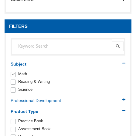
FILTERS
Subject
Math
Reading & Writing
Science
Professional Development
Product Type
Practice Book
Assessment Book