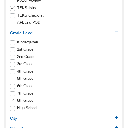
Power Review
TEKS-tivity
TEKS Checklist
AFL and POD
Grade Level
Kindergarten
1st Grade
2nd Grade
3rd Grade
4th Grade
5th Grade
6th Grade
7th Grade
8th Grade
High School
City