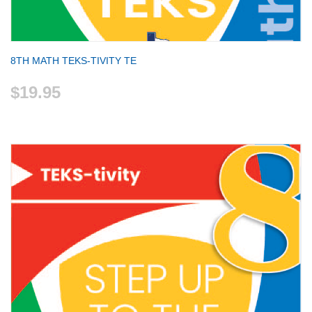
8TH MATH TEKS-TIVITY TE
$19.95