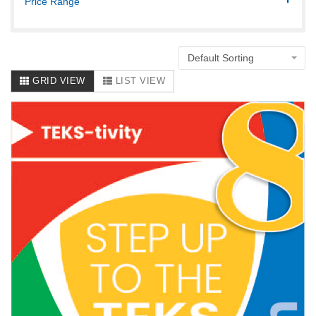
Price Range
Default Sorting
GRID VIEW
LIST VIEW