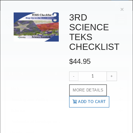
Log in
Create an account
$
0
or
Cl
×
3RD
Toggle
SCIENCE
navigat
TEKS
SHOP
CHECKLIST
Shop
$44.95
PRODUCT CATEGORIES
-
+
Math
MORE DETAILS
Reading and Writing
ADD TO CART
Science
Professional Development
Grade Level