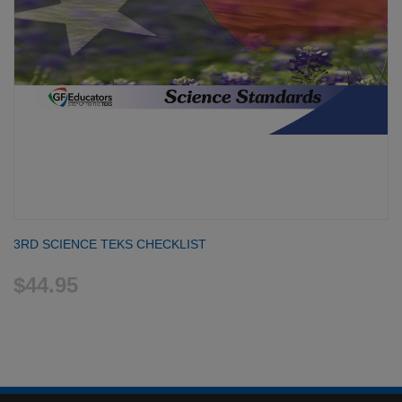
3RD SCIENCE TEKS CHECKLIST
$44.95