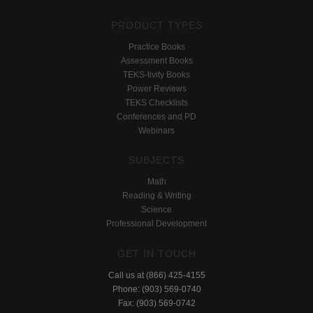
PRODUCT TYPES
Practice Books
Assessment Books
TEKS-tivity Books
Power Reviews
TEKS Checklists
Conferences and PD
Webinars
SUBJECTS
Math
Reading & Writing
Science
Professional Development
GET IN TOUCH
Call us at (866) 425-4155
Phone: (903) 569-0740
Fax: (903) 569-0742