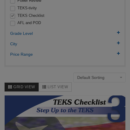
Power Review
TEKS-tivity
TEKS Checklist
AFL and POD
Grade Level
City
Price Range
Default Sorting
GRID VIEW
LIST VIEW