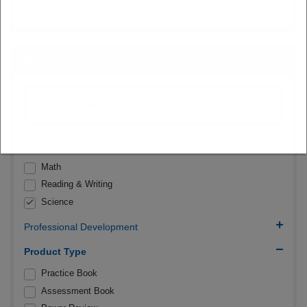
FILTERS
Subject
Math
Reading & Writing
Science
Professional Development
Product Type
Practice Book
Assessment Book