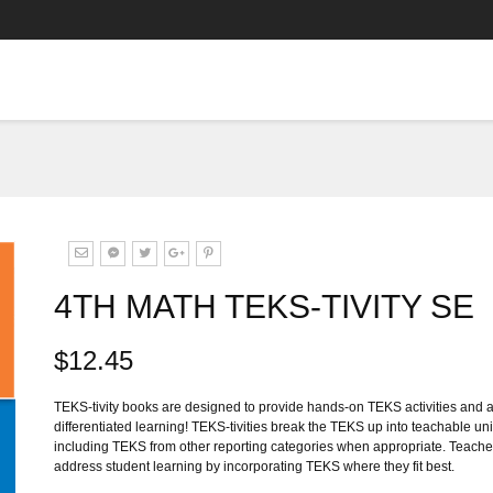
4TH MATH TEKS-TIVITY SE
$12.45
TEKS-tivity books are designed to provide hands-on TEKS activities and ad
differentiated learning! TEKS-tivities break the TEKS up into teachable unit
including TEKS from other reporting categories when appropriate. Teacher
address student learning by incorporating TEKS where they fit best.