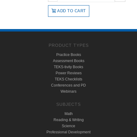
ADD TO CART
PRODUCT TYPES
Practice Books
Assessment Books
TEKS-tivity Books
Power Reviews
TEKS Checklists
Conferences and PD
Webinars
SUBJECTS
Math
Reading & Writing
Science
Professional Development