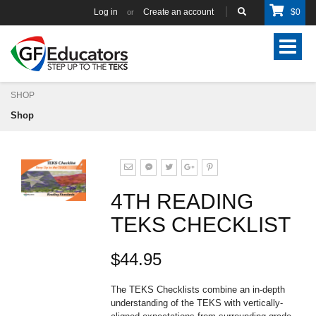
Log in
Create an account
$
0
or
Toggle
navigat
SHOP
Shop
4TH READING
TEKS CHECKLIST
$44.95
The TEKS Checklists combine an in-depth
understanding of the TEKS with vertically-