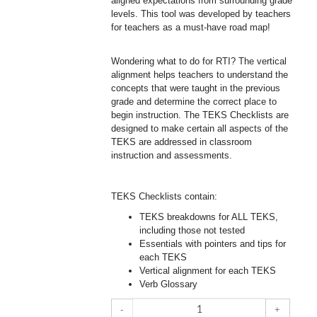
aligned expectations from surrounding grade
levels. This tool was developed by teachers
for teachers as a must-have road map!
Wondering what to do for RTI? The vertical
alignment helps teachers to understand the
concepts that were taught in the previous
grade and determine the correct place to
begin instruction. The TEKS Checklists are
designed to make certain all aspects of the
TEKS are addressed in classroom
instruction and assessments.
TEKS Checklists contain:
TEKS breakdowns for ALL TEKS,
including those not tested
Essentials with pointers and tips for
each TEKS
Vertical alignment for each TEKS
Verb Glossary
-
+