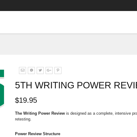
5TH WRITING POWER REVI
$19.95
The Writing Power Review
is designed as a complete, intensive pra
retesting.
Power Review Structure