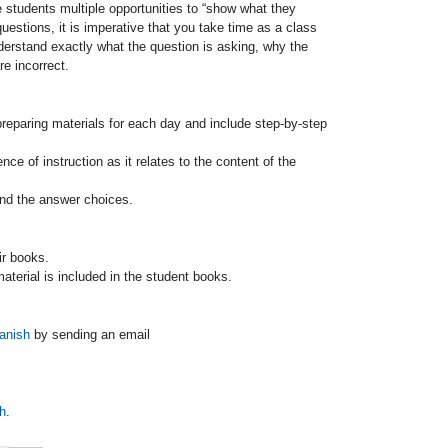
 students multiple opportunities to “show what they
uestions, it is imperative that you take time as a class
derstand exactly what the question is asking, why the
e incorrect.
preparing materials for each day and include step-by-step
ce of instruction as it relates to the content of the
and the answer choices.
ir books.
 material is included in the student books.
anish
by sending an email
h
.