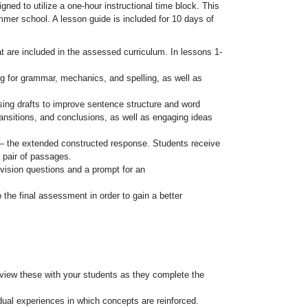
gned to utilize a one-hour instructional time block. This
ummer school. A lesson guide is included for 10 days of
 are included in the assessed curriculum. In lessons 1-
ng for grammar, mechanics, and spelling, as well as
sing drafts to improve sentence structure and word
ransitions, and conclusions, as well as engaging ideas
— the extended constructed response. Students receive
a pair of passages.
vision questions and a prompt for an
 the final assessment in order to gain a better
view these with your students as they complete the
idual experiences in which concepts are reinforced.