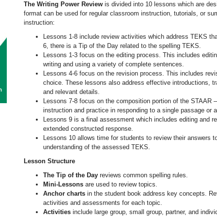
The Writing Power Review
is divided into 10 lessons which are desi
format can be used for regular classroom instruction, tutorials, or s
instruction:
Lessons 1-8 include review activities which address TEKS that
6, there is a Tip of the Day related to the spelling TEKS.
Lessons 1-3 focus on the editing process. This includes editi
writing and using a variety of complete sentences.
Lessons 4-6 focus on the revision process. This includes revi
choice. These lessons also address effective introductions, t
and relevant details.
Lessons 7-8 focus on the composition portion of the STAAR 
instruction and practice in responding to a single passage or 
Lessons 9 is a final assessment which includes editing and re
extended constructed response.
Lessons 10 allows time for students to review their answers to
understanding of the assessed TEKS.
Lesson Structure
The Tip of the Day
reviews common spelling rules.
Mini-Lessons
are used to review topics.
Anchor charts
in the student book address key concepts. Re
activities and assessments for each topic.
Activities
include large group, small group, partner, and indiv