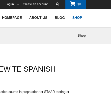
Log in
Create an account
$
0
or
HOMEPAGE
ABOUT US
BLOG
SHOP
Shop
EW TE SPANISH
ctice course in preparation for STAAR testing or