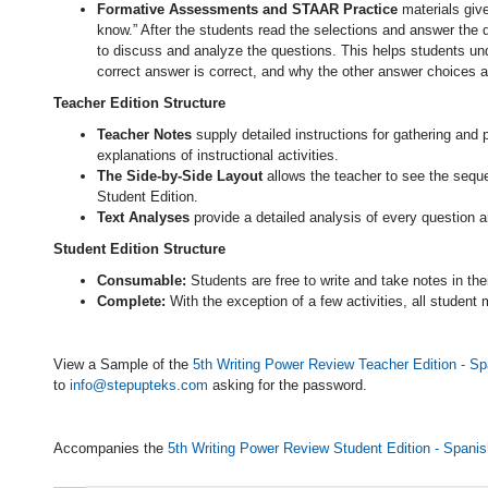
Formative Assessments and STAAR Practice
materials give
know.” After the students read the selections and answer the q
to discuss and analyze the questions. This helps students un
correct answer is correct, and why the other answer choices ar
Teacher Edition Structure
Teacher Notes
supply detailed instructions for gathering and 
explanations of instructional activities.
The Side-by-Side Layout
allows the teacher to see the sequen
Student Edition.
Text Analyses
provide a detailed analysis of every question 
Student Edition Structure
Consumable:
Students are free to write and take notes in the
Complete:
With the exception of a few activities, all student
View a Sample of the
5th Writing Power Review Teacher Edition - Sp
to
info@stepupteks.com
asking for the password.
Accompanies the
5th Writing Power Review Student Edition - Spanis