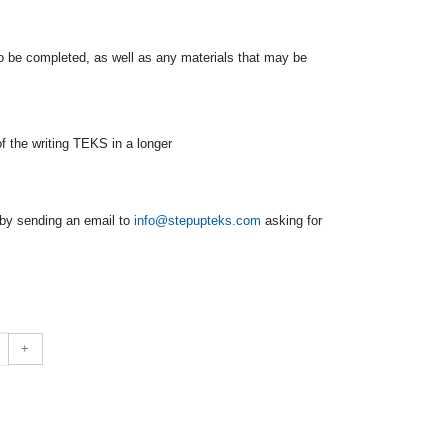
to be completed, as well as any materials that may be
of the writing TEKS in a longer
by sending an email to
info@stepupteks.com
asking for
+