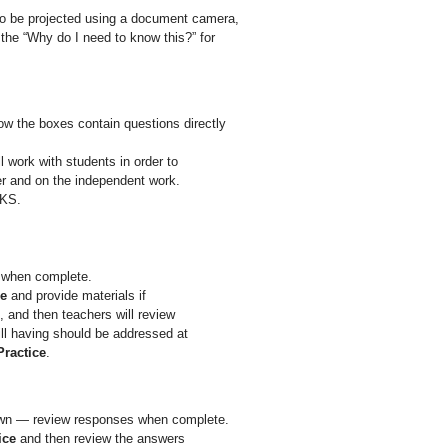
 to be projected using a document camera,
the “Why do I need to know this?” for
w the boxes contain questions directly
l work with students in order to
er and on the independent work.
EKS.
when complete.
ce
and provide materials if
, and then teachers will review
ll having should be addressed at
Practice
.
own — review responses when complete.
ice
and then review the answers