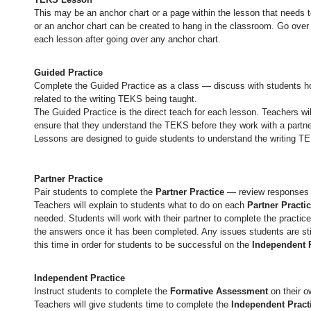
This may be an anchor chart or a page within the lesson that needs
or an anchor chart can be created to hang in the classroom. Go over 
each lesson after going over any anchor chart.
Guided Practice
Complete the Guided Practice as a class — discuss with students ho
related to the writing TEKS being taught.
The Guided Practice is the direct teach for each lesson. Teachers wil
ensure that they understand the TEKS before they work with a partn
Lessons are designed to guide students to understand the writing T
Partner Practice
Pair students to complete the
Partner Practice
— review responses 
Teachers will explain to students what to do on each
Partner Practi
needed. Students will work with their partner to complete the practice
the answers once it has been completed. Any issues students are sti
this time in order for students to be successful on the
Independent 
Independent Practice
Instruct students to complete the
Formative Assessment
on their 
Teachers will give students time to complete the
Independent Pract