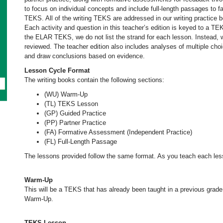
to focus on individual concepts and include full-length passages to 
TEKS. All of the writing TEKS are addressed in our writing practice 
Each activity and question in this teacher’s edition is keyed to a TE
the ELAR TEKS, we do not list the strand for each lesson. Instead, we
reviewed. The teacher edition also includes analyses of multiple cho
and draw conclusions based on evidence.
Lesson Cycle Format
The writing books contain the following sections:
(WU) Warm-Up
(TL) TEKS Lesson
(GP) Guided Practice
(PP) Partner Practice
(FA) Formative Assessment (Independent Practice)
(FL) Full-Length Passage
The lessons provided follow the same format. As you teach each less
Warm-Up
This will be a TEKS that has already been taught in a previous grade
Warm-Up.
TEKS Lesson