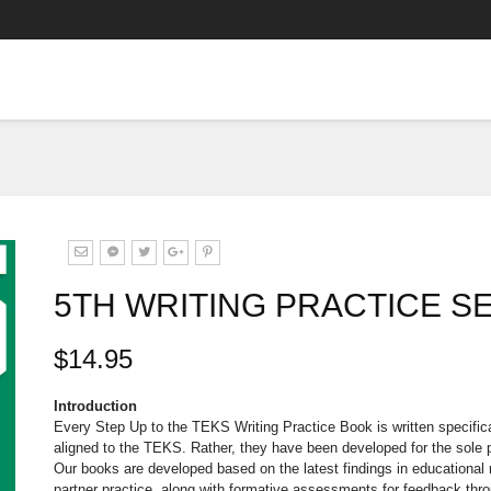
5TH WRITING PRACTICE S
$14.95
Introduction
Every Step Up to the TEKS Writing Practice Book is written specific
aligned to the TEKS. Rather, they have been developed for the sole
Our books are developed based on the latest findings in educational r
partner practice, along with formative assessments for feedback thr