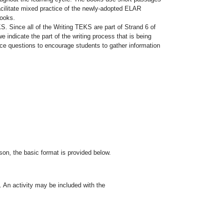
facilitate mixed practice of the newly-adopted ELAR
books.
KS. Since all of the Writing TEKS are part of Strand 6 of
 indicate the part of the writing process that is being
ice questions to encourage students to gather information
on, the basic format is provided below.
. An activity may be included with the