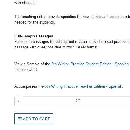
with students.
The teaching notes provide specifics for how individual lessons are 
needed for the students.
Full-Length Passages
Full-length passages for editing and revision provide mixed practice 
passage with questions that mirror STAAR format.
View a Sample of the
5th Writing Practice Student Edition - Spanish
the password.
Accompanies the
5th Writing Practice Teacher Edition - Spanish
.
-
ADD TO CART