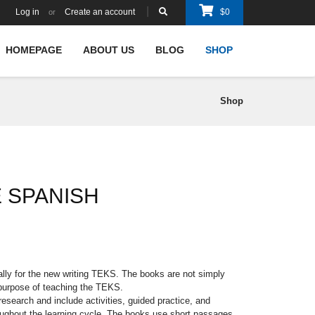
Log in
Create an account
$
0
or
HOMEPAGE
ABOUT US
BLOG
SHOP
Shop
E SPANISH
ally for the new writing TEKS. The books are not simply
 purpose of teaching the TEKS.
esearch and include activities, guided practice, and
oughout the learning cycle. The books use short passages