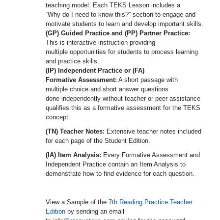
teaching model. Each TEKS Lesson includes a
“Why do I need to know this?” section to engage and
motivate students to learn and develop important skills.
(GP) Guided Practice and (PP) Partner Practice:
This is interactive instruction providing
multiple opportunities for students to process learning
and practice skills.
(IP) Independent Practice or (FA)
Formative Assessment:
A short passage with
multiple choice and short answer questions
done independently without teacher or peer assistance
qualifies this as a formative assessment for the TEKS
concept.
(TN) Teacher Notes:
Extensive teacher notes included
for each page of the Student Edition.
(IA) Item Analysis:
Every Formative Assessment and
Independent Practice contain an Item Analysis to
demonstrate how to find evidence for each question.
View a Sample of the
7th Reading Practice Teacher
Edition
by sending an email