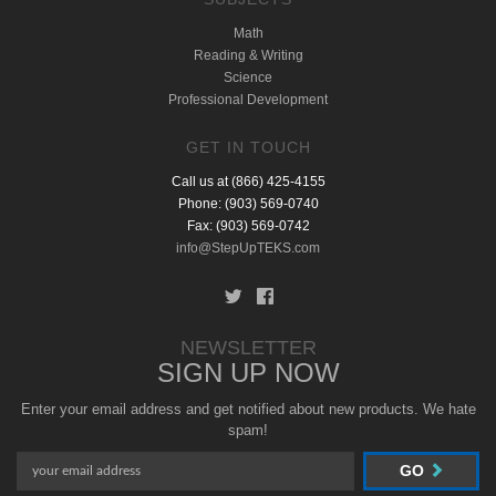
Math
Reading & Writing
Science
Professional Development
GET IN TOUCH
Call us at (866) 425-4155
Phone: (903) 569-0740
Fax: (903) 569-0742
info@StepUpTEKS.com
NEWSLETTER
SIGN UP NOW
Enter your email address and get notified about new products. We hate
spam!
GO