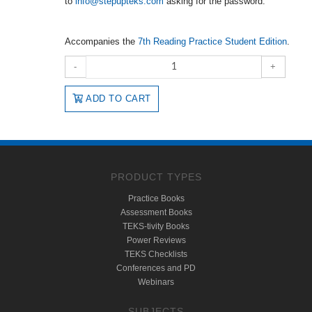
to
info@stepupteks.com
asking for the password.
Accompanies the
7th Reading Practice Student Edition
.
-
+
ADD TO CART
PRODUCT TYPES
Practice Books
Assessment Books
TEKS-tivity Books
Power Reviews
TEKS Checklists
Conferences and PD
Webinars
SUBJECTS