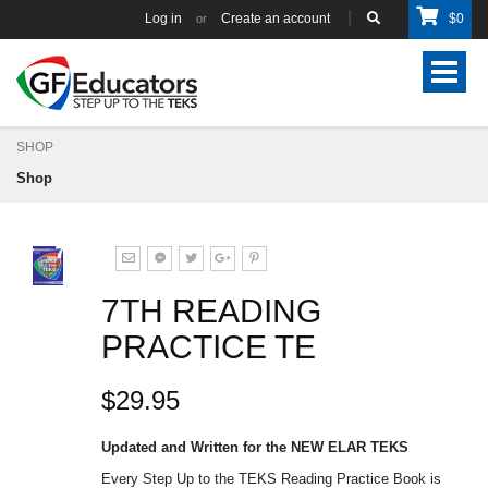
Log in
Create an account
$
0
or
Toggle
navigat
SHOP
Shop
7TH READING
PRACTICE TE
$29.95
Updated and Written for the NEW ELAR TEKS
Every Step Up to the TEKS Reading Practice Book is