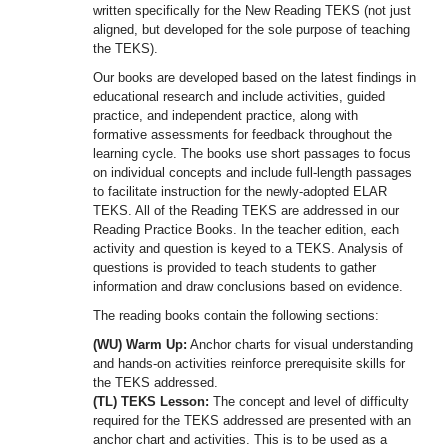
written specifically for the New Reading TEKS (not just
aligned, but developed for the sole purpose of teaching
the TEKS).
Our books are developed based on the latest findings in
educational research and include activities, guided
practice, and independent practice, along with
formative assessments for feedback throughout the
learning cycle. The books use short passages to focus
on individual concepts and include full-length passages
to facilitate instruction for the newly-adopted ELAR
TEKS. All of the Reading TEKS are addressed in our
Reading Practice Books. In the teacher edition, each
activity and question is keyed to a TEKS. Analysis of
questions is provided to teach students to gather
information and draw conclusions based on evidence.
The reading books contain the following sections:
(WU) Warm Up:
Anchor charts for visual understanding
and hands-on activities reinforce prerequisite skills for
the TEKS addressed.
(TL) TEKS Lesson:
The concept and level of difficulty
required for the TEKS addressed are presented with an
anchor chart and activities. This is to be used as a