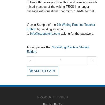
Full-length passages for editing and revision provide
mixed practice of the writing TEKS in a longer
passage with questions that mirror STAAR format.
View a Sample of the
7th Writing Practice Teacher
Edition
by sending an email
to
info@stepupteks.com
asking for the password.
Accompanies the
7th Writing Practice Student
Edition
.
-
+
ADD TO CART
PRODUCT TYPES
Practice Books