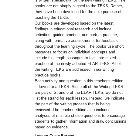
is written specifically for the new writing TEKS. The
books are not simply aligned to the TEKS. Rather,
they have been developed for the sole purpose of
teaching the TEKS.
Our books are developed based on the latest
findings in educational research and include
activities, guided practice, and partner practice,
along with formative assessments for feedback
throughout the learning cycle. The books use short
passages to focus on individual concepts and
include full-length passages to facilitate mixed
practice of the newly-adopted ELAR TEKS. All of
the writing TEKS are addressed in our writing
practice books.
Each activity and question in this teacher’s edition
is keyed to a TEKS. Since all of the Writing TEKS
are part of Strand 6 of the ELAR TEKS, we do not
list the strand for each lesson. Instead, we indicate
the part of the writing process that is being
reviewed. The teacher edition also includes
analyses of multiple choice questions to encourage
students to gather information and draw conclusions
based on evidence.
Lesson Cycle Format