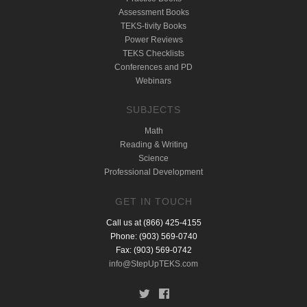
Assessment Books
TEKS-tivity Books
Power Reviews
TEKS Checklists
Conferences and PD
Webinars
SUBJECTS
Math
Reading & Writing
Science
Professional Development
GET IN TOUCH
Call us at (866) 425-4155
Phone: (903) 569-0740
Fax: (903) 569-0742
info@StepUpTEKS.com