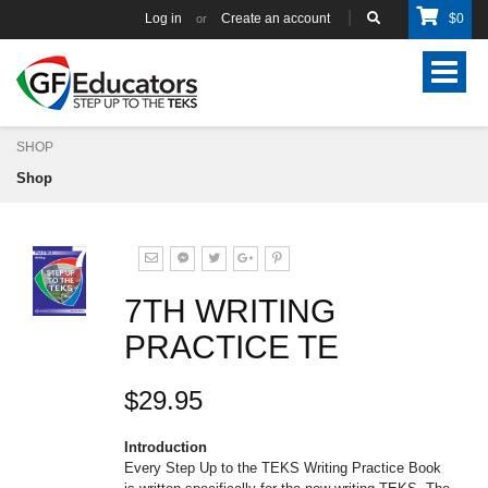
Log in
Create an account
$
0
or
Toggle
navigat
SHOP
Shop
7TH WRITING
PRACTICE TE
$29.95
Introduction
Every Step Up to the TEKS Writing Practice Book