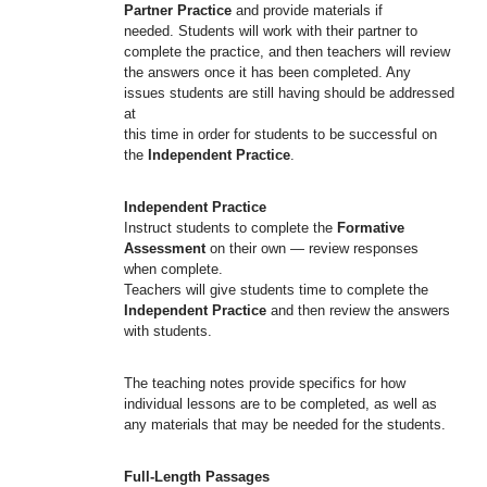
Partner Practice
and provide materials if
needed. Students will work with their partner to
complete the practice, and then teachers will review
the answers once it has been completed. Any
issues students are still having should be addressed
at
this time in order for students to be successful on
the
Independent Practice
.
Independent Practice
Instruct students to complete the
Formative
Assessment
on their own — review responses
when complete.
Teachers will give students time to complete the
Independent Practice
and then review the answers
with students.
The teaching notes provide specifics for how
individual lessons are to be completed, as well as
any materials that may be needed for the students.
Full-Length Passages