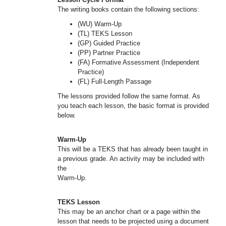
The writing books contain the following sections:
(WU) Warm-Up
(TL) TEKS Lesson
(GP) Guided Practice
(PP) Partner Practice
(FA) Formative Assessment (Independent
Practice)
(FL) Full-Length Passage
The lessons provided follow the same format. As
you teach each lesson, the basic format is provided
below.
Warm-Up
This will be a TEKS that has already been taught in
a previous grade. An activity may be included with
the
Warm-Up.
TEKS Lesson
This may be an anchor chart or a page within the
lesson that needs to be projected using a document