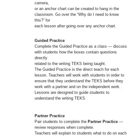
camera,
or an anchor chart can be created to hang in the
classroom. Go over the “Why do I need to know
this?” for
each lesson after going over any anchor chart.
Guided Practice
Complete the Guided Practice as a class — discuss
with students how the boxes contain questions
directly
related to the writing TEKS being taught.
The Guided Practice is the direct teach for each
lesson. Teachers will work with students in order to
ensure that they understand the TEKS before they
work with a partner and on the independent work.
Lessons are designed to guide students to
understand the writing TEKS.
Partner Practice
Pair students to complete the
Partner Practice
—
review responses when complete.
Teachers will explain to students what to do on each