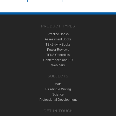
PRODUCT TYPES
Practice Books
Assessment Books
TEKS-tivity Books
Power Reviews
TEKS Checklists
Conferences and PD
Webinars
SUBJECTS
Math
Reading & Writing
Science
Professional Development
GET IN TOUCH