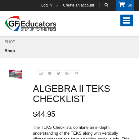
Log in
Create an account
$
0
or
Toggle
navigat
SHOP
Shop
ALGEBRA II TEKS
CHECKLIST
$44.95
The TEKS Checklists combine an in-depth
understanding of the TEKS along with vertically