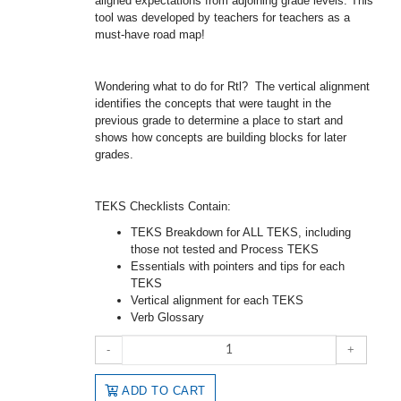
aligned expectations from adjoining grade levels. This
tool was developed by teachers for teachers as a
must-have road map!
Wondering what to do for Rtl? The vertical alignment
identifies the concepts that were taught in the
previous grade to determine a place to start and
shows how concepts are building blocks for later
grades.
TEKS Checklists Contain:
TEKS Breakdown for ALL TEKS, including
those not tested and Process TEKS
Essentials with pointers and tips for each
TEKS
Vertical alignment for each TEKS
Verb Glossary
-
+
ADD TO CART