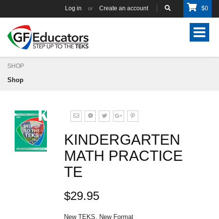
Log in
Create an account
$
0
or
Toggle
navigat
SHOP
Shop
KINDERGARTEN
MATH PRACTICE
TE
$29.95
New TEKS, New Format