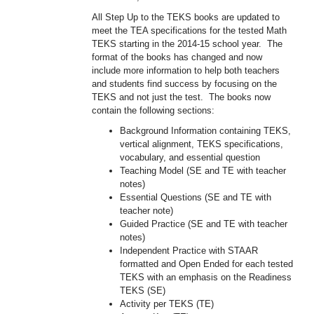
All Step Up to the TEKS books are updated to
meet the TEA specifications for the tested Math
TEKS starting in the 2014-15 school year. The
format of the books has changed and now
include more information to help both teachers
and students find success by focusing on the
TEKS and not just the test. The books now
contain the following sections:
Background Information containing TEKS,
vertical alignment, TEKS specifications,
vocabulary, and essential question
Teaching Model (SE and TE with teacher
notes)
Essential Questions (SE and TE with
teacher note)
Guided Practice (SE and TE with teacher
notes)
Independent Practice with STAAR
formatted and Open Ended for each tested
TEKS with an emphasis on the Readiness
TEKS (SE)
Activity per TEKS (TE)