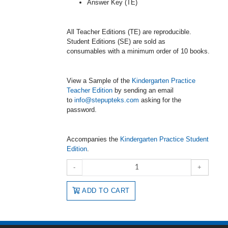
Answer Key (TE)
All Teacher Editions (TE) are reproducible.
Student Editions (SE) are sold as
consumables with a minimum order of 10 books.
View a Sample of the
Kindergarten Practice
Teacher Edition
by sending an email
to
info@stepupteks.com
asking for the
password.
Accompanies the
Kindergarten Practice Student
Edition
.
-
+
ADD TO CART