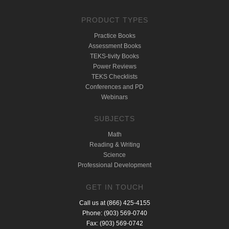
PRODUCT TYPES
Practice Books
Assessment Books
TEKS-tivity Books
Power Reviews
TEKS Checklists
Conferences and PD
Webinars
SUBJECTS
Math
Reading & Writing
Science
Professional Development
GET IN TOUCH
Call us at (866) 425-4155
Phone: (903) 569-0740
Fax: (903) 569-0742