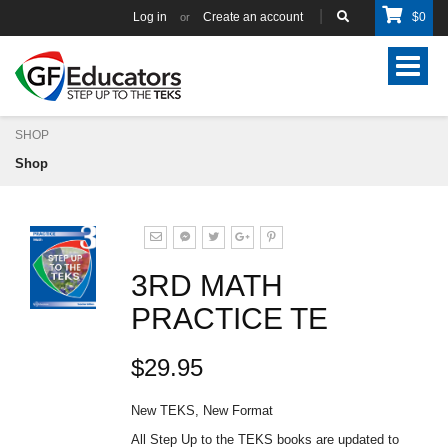
Log in
Create an account
$
0
or
Toggle
navigat
SHOP
Shop
3RD MATH
PRACTICE TE
$29.95
New TEKS, New Format
All Step Up to the TEKS books are updated to