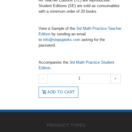
All Teacher Editions (TE) are reproducible.
Student Editions (SE) are sold as consumables
with a minimum order of 20 books.
View a Sample of the
3rd Math Practice Teacher
Edition
by sending an email
to
info@stepupteks.com
asking for the
password.
Accompanies the
3rd Math Practice Student
Edition
.
-
+
ADD TO CART
PRODUCT TYPES