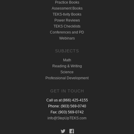
Practice Books
Assessment Books
TEKS-tivity Books
Power Reviews
TEKS Checklists
Conferences and PD
Webinars
SUBJECTS
Math
Reading & Writing
Science
Professional Development
GET IN TOUCH
Call us at (866) 425-4155
Phone: (903) 569-0740
Fax: (903) 569-0742
info@StepUpTEKS.com