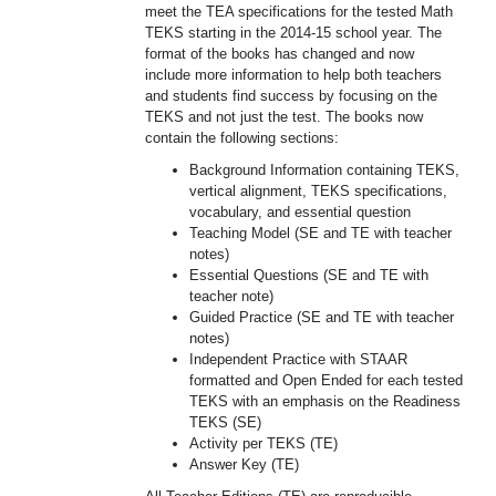
meet the TEA specifications for the tested Math
TEKS starting in the 2014-15 school year. The
format of the books has changed and now
include more information to help both teachers
and students find success by focusing on the
TEKS and not just the test. The books now
contain the following sections:
Background Information containing TEKS,
vertical alignment, TEKS specifications,
vocabulary, and essential question
Teaching Model (SE and TE with teacher
notes)
Essential Questions (SE and TE with
teacher note)
Guided Practice (SE and TE with teacher
notes)
Independent Practice with STAAR
formatted and Open Ended for each tested
TEKS with an emphasis on the Readiness
TEKS (SE)
Activity per TEKS (TE)
Answer Key (TE)